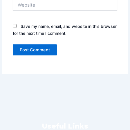
Website
Save my name, email, and website in this browser
for the next time I comment.
Useful Links