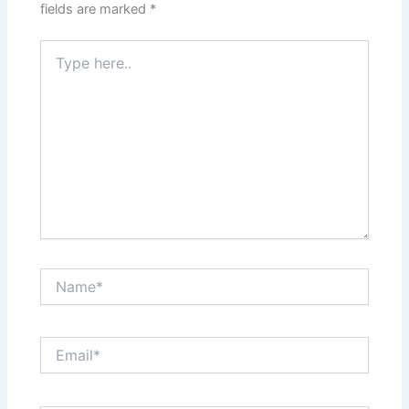
fields are marked
*
Type
here..
Name*
Email*