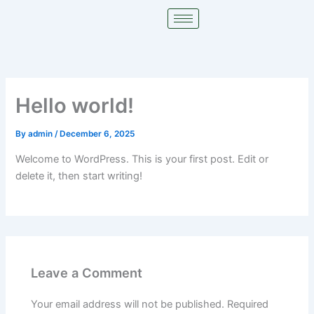
Skip
to
content
Hello world!
By
admin
/
December 6, 2025
Welcome to WordPress. This is your first post. Edit or
delete it, then start writing!
Leave a Comment
Your email address will not be published.
Required