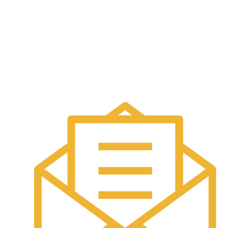
Annuity
Contact Us
Helping you protect what matters most.
Contact Info