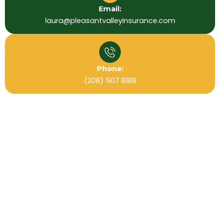
Email:
laura@pleasantvalleyinsurance.com
Phone:
(208) 507 8186
Useful Links
Home