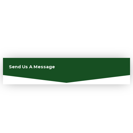
Send Us A Message