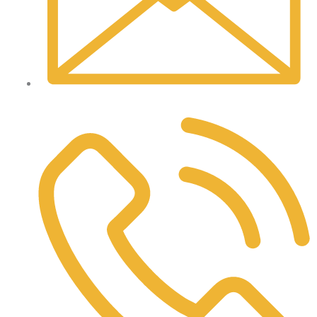
laura@pleasantvalleyinsurance.com